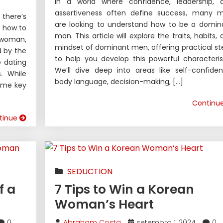
In a world where confidence, leadership, 
assertiveness often define success, many 
 there’s
are looking to understand how to be a domin
g how to
man. This article will explore the traits, habits,
 woman,
mindset of dominant men, offering practical st
d by the
to help you develop this powerful characterist
e dating
We’ll dive deep into areas like self-confiden
. While
body language, decision-making, […]
some key
Continu
tinue
SEDUCTION
f a
7 Tips to Win a Korean
Woman’s Heart
0
Abraham Costa
setembro 1, 2024
0