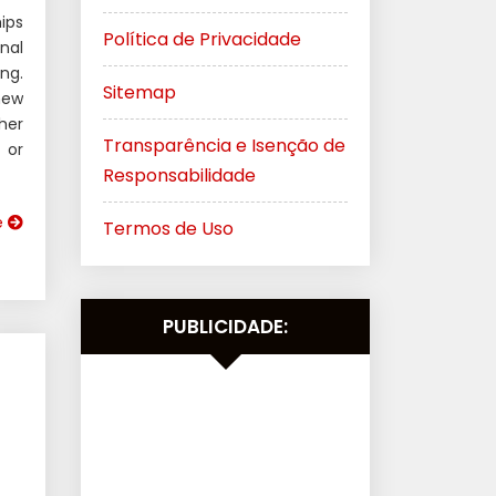
ips
Política de Privacidade
nal
ng.
Sitemap
new
her
Transparência e Isenção de
 or
Responsabilidade
e
Termos de Uso
PUBLICIDADE: