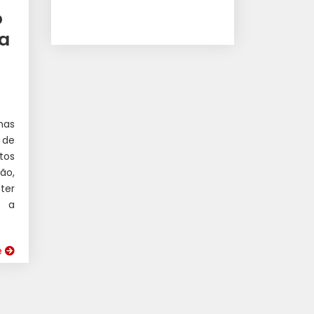
o
ua
nas
 de
tos
ão,
ter
e a
e