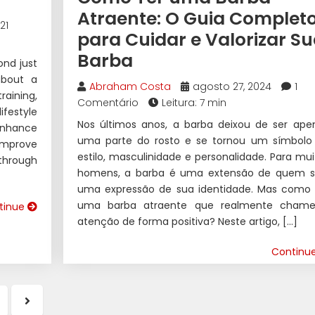
Atraente: O Guia Complet
21
para Cuidar e Valorizar S
Barba
ond just
 about a
Abraham Costa
agosto 27, 2024
1
raining,
Comentário
Leitura: 7 min
ifestyle
Nos últimos anos, a barba deixou de ser ape
enhance
uma parte do rosto e se tornou um símbolo
 improve
estilo, masculinidade e personalidade. Para mui
 through
homens, a barba é uma extensão de quem s
uma expressão de sua identidade. Mas como 
uma barba atraente que realmente cham
tinue
atenção de forma positiva? Neste artigo, […]
Continu