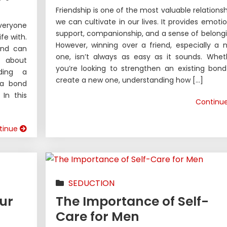
Friendship is one of the most valuable relationsh
we can cultivate in our lives. It provides emotio
veryone
support, companionship, and a sense of belongi
fe with.
However, winning over a friend, especially a 
iend can
one, isn’t always as easy as it sounds. Whet
 about
you’re looking to strengthen an existing bond
lding a
create a new one, understanding how […]
 a bond
In this
Continu
tinue
SEDUCTION
ur
The Importance of Self-
Care for Men