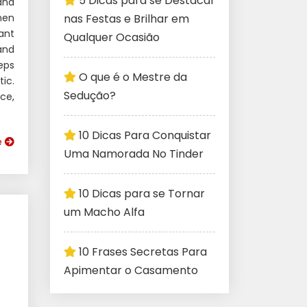
5 Dicas para se Destacar
and
men
nas Festas e Brilhar em
ant
Qualquer Ocasião
 and
eps
O que é o Mestre da
ic.
Sedução?
ce,
10 Dicas Para Conquistar
e
Uma Namorada No Tinder
10 Dicas para se Tornar
um Macho Alfa
10 Frases Secretas Para
Apimentar o Casamento