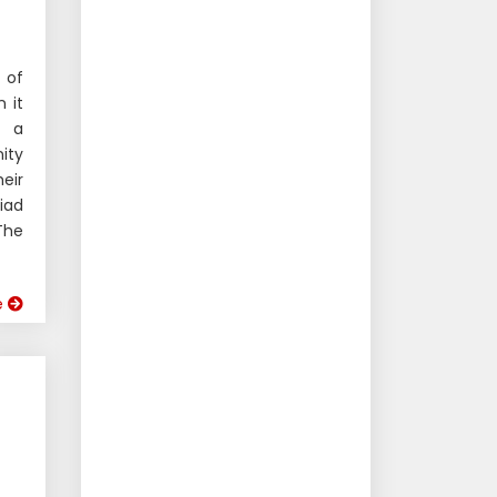
 of
 it
s a
ity
eir
iad
The
e