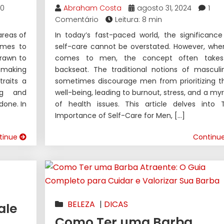
0
Abraham Costa
agosto 31, 2024
1
Comentário
Leitura: 8 min
areas of
In today’s fast-paced world, the significance
comes to
self-care cannot be overstated. However, when
rawn to
comes to men, the concept often take
making
backseat. The traditional notions of masculin
raits a
sometimes discourage men from prioritizing th
ng and
well-being, leading to burnout, stress, and a myr
done. In
of health issues. This article delves into 
Importance of Self-Care for Men, […]
tinue
Continu
BELEZA
|
DICAS
ale
Como Ter uma Barba