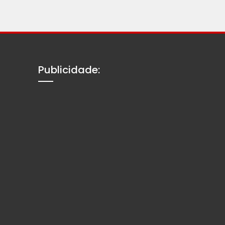
Publicidade: