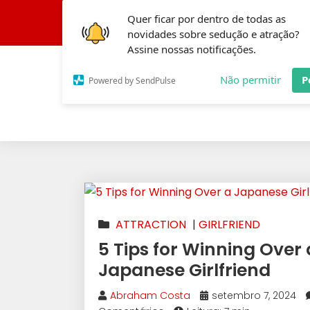
Quer ficar por dentro de todas as
Conheça a Fórmula 
novidades sobre sedução e atração?
Assine nossas notificações.
Não permitir
P
Powered by SendPulse
ATTRACTION
|
GIRLFRIEND
5 Tips for Winning Over 
Japanese Girlfriend
Abraham Costa
setembro 7, 2024