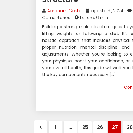
Abraham Costa
agosto 31, 2024
Comentários
Leitura: 6 min
Building a strong male structure goes bey
lifting weights or following a diet. It’s
holistic approach that includes physical t
proper nutrition, mental discipline, and l
adjustments. Whether you’re looking to 
your physique, boost your confidence, or
your overall health, this guide will walk you
the key components necessary […]
Con
1
…
25
26
27
28