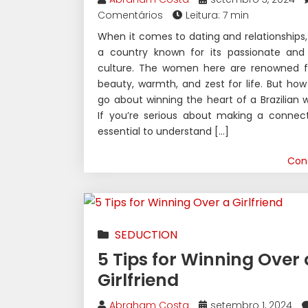
Comentários
Leitura: 7 min
When it comes to dating and relationships, B
a country known for its passionate and 
culture. The women here are renowned fo
beauty, warmth, and zest for life. But ho
go about winning the heart of a Brazilia
If you’re serious about making a connecti
essential to understand […]
Con
SEDUCTION
5 Tips for Winning Over 
Girlfriend
Abraham Costa
setembro 1, 2024