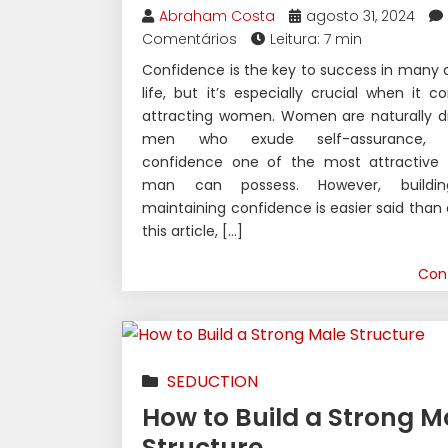
Abraham Costa
agosto 31, 2024
Comentários
Leitura: 7 min
Confidence is the key to success in many 
life, but it’s especially crucial when it 
attracting women. Women are naturally d
men who exude self-assurance, 
confidence one of the most attractive t
man can possess. However, buildi
maintaining confidence is easier said than 
this article, […]
Con
SEDUCTION
How to Build a Strong M
Structure