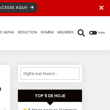
ACESSE AQUI!
O ALPHA
SEDUCTION
HOMEM
MULHERES
DARK
n
TOP 5 DE HOJE