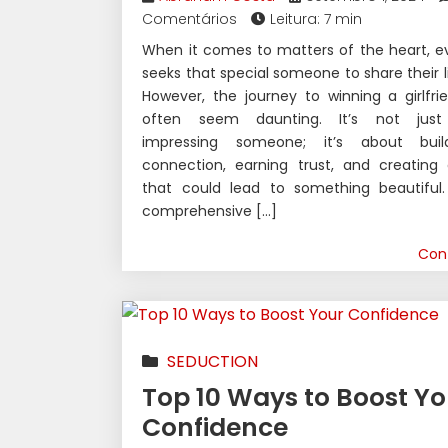
Comentários
Leitura: 7 min
When it comes to matters of the heart, e
seeks that special someone to share their li
However, the journey to winning a girlfr
often seem daunting. It’s not just
impressing someone; it’s about bui
connection, earning trust, and creating
that could lead to something beautiful. 
comprehensive […]
Con
SEDUCTION
Top 10 Ways to Boost Yo
Confidence