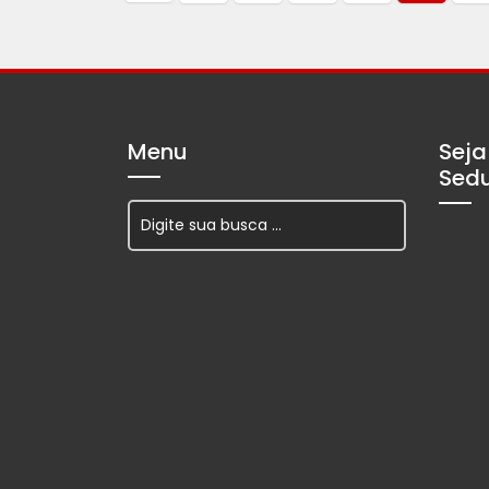
Menu
Seja
Sed