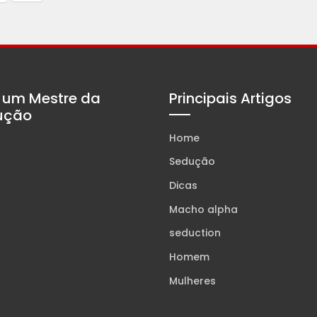
 um Mestre da
Principais Artigos
ução
Home
Sedução
Dicas
Macho alpha
seduction
Homem
Mulheres