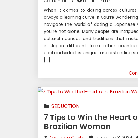
Comentários
Leitura: 7 min
When it comes to dating across cultures,
always a learning curve. If you’re wonderin
navigate the world of dating a Japanese
you’re not alone. Many people are intrigue
cultural nuances and traditions that mak
in Japan different from other countries
each individual is unique, understanding 
[…]
Con
SEDUCTION
7 Tips to Win the Heart o
Brazilian Woman
Abraham Costa
setembro 3, 2024