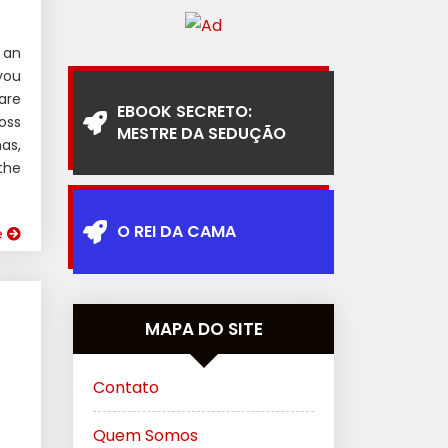
 an
you
are
EBOOK SECRETO:
oss
MESTRE DA SEDUÇÃO
as,
the
O REI DA CAMA
e
MAPA DO SITE
Contato
Quem Somos