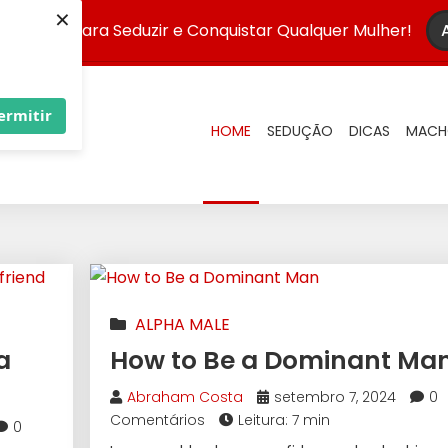
×
Infalível para Seduzir e Conquistar Qualquer Mulher!
ermitir
HOME
SEDUÇÃO
DICAS
MACH
ALPHA MALE
a
How to Be a Dominant Ma
Abraham Costa
setembro 7, 2024
0
Comentários
Leitura: 7 min
0