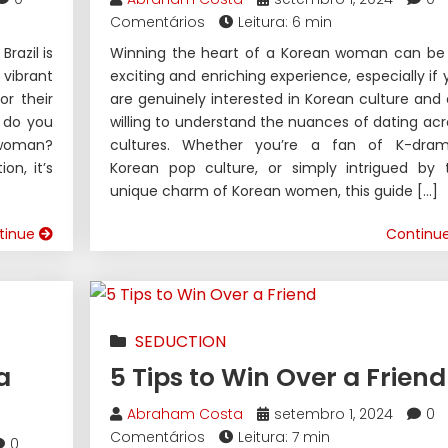
Comentários
Leitura: 6 min
razil is
Winning the heart of a Korean woman can be
vibrant
exciting and enriching experience, especially if 
r their
are genuinely interested in Korean culture and 
w do you
willing to understand the nuances of dating acr
n woman?
cultures. Whether you’re a fan of K-dram
on, it’s
Korean pop culture, or simply intrigued by 
unique charm of Korean women, this guide […]
tinue
Continu
SEDUCTION
a
5 Tips to Win Over a Friend
Abraham Costa
setembro 1, 2024
0
Comentários
Leitura: 7 min
0