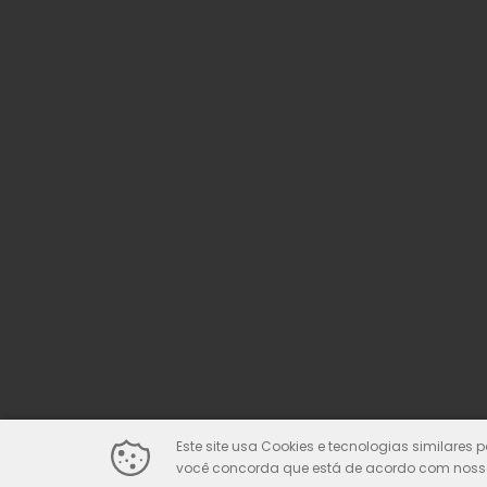
Este site usa Cookies e tecnologias similares 
você concorda que está de acordo com nossa 