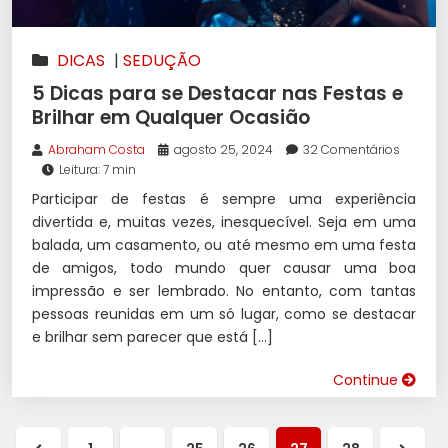
DICAS
|
SEDUÇÃO
5 Dicas para se Destacar nas Festas e
Brilhar em Qualquer Ocasião
Abraham Costa
agosto 25, 2024
32 Comentários
Leitura: 7 min
Participar de festas é sempre uma experiência
divertida e, muitas vezes, inesquecível. Seja em uma
balada, um casamento, ou até mesmo em uma festa
de amigos, todo mundo quer causar uma boa
impressão e ser lembrado. No entanto, com tantas
pessoas reunidas em um só lugar, como se destacar
e brilhar sem parecer que está […]
Continue