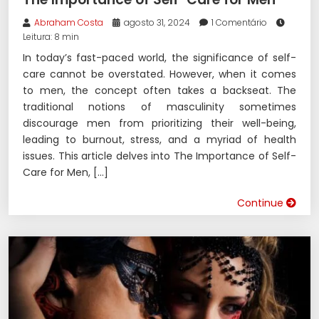
Abraham Costa
agosto 31, 2024
1 Comentário
Leitura: 8 min
In today’s fast-paced world, the significance of self-
care cannot be overstated. However, when it comes
to men, the concept often takes a backseat. The
traditional notions of masculinity sometimes
discourage men from prioritizing their well-being,
leading to burnout, stress, and a myriad of health
issues. This article delves into The Importance of Self-
Care for Men, […]
Continue