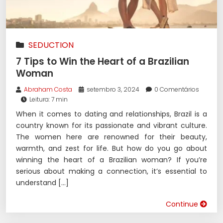
SEDUCTION
7 Tips to Win the Heart of a Brazilian
Woman
Abraham Costa
setembro 3, 2024
0 Comentários
Leitura: 7 min
When it comes to dating and relationships, Brazil is a
country known for its passionate and vibrant culture.
The women here are renowned for their beauty,
warmth, and zest for life. But how do you go about
winning the heart of a Brazilian woman? If you’re
serious about making a connection, it’s essential to
understand […]
Continue