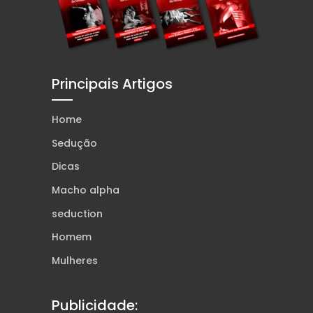
Principais Artigos
Home
Sedução
Dicas
Macho alpha
seduction
Homem
Mulheres
Publicidade: