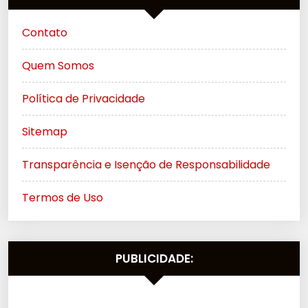
Contato
Quem Somos
Política de Privacidade
Sitemap
Transparência e Isenção de Responsabilidade
Termos de Uso
PUBLICIDADE: