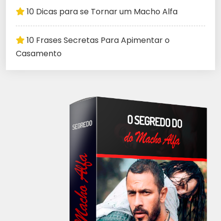
10 Dicas para se Tornar um Macho Alfa
10 Frases Secretas Para Apimentar o
Casamento