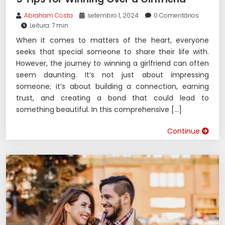
Abraham Costa
setembro 1, 2024
0 Comentários
Leitura: 7 min
When it comes to matters of the heart, everyone
seeks that special someone to share their life with.
However, the journey to winning a girlfriend can often
seem daunting. It’s not just about impressing
someone; it’s about building a connection, earning
trust, and creating a bond that could lead to
something beautiful. In this comprehensive […]
Continue