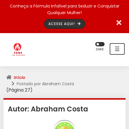
Conheça a Fórmula Infalível para Seduzir e Conquistar
Qualquer Mulher!
ACESSE AQUI!
☰
DARK
Início
Postado por Abraham Costa
(Página 27)
Autor:
Abraham Costa