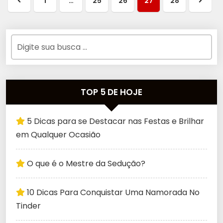
1
…
25
26
27
28
TOP 5 DE HOJE
5 Dicas para se Destacar nas Festas e Brilhar
em Qualquer Ocasião
O que é o Mestre da Sedução?
10 Dicas Para Conquistar Uma Namorada No
Tinder