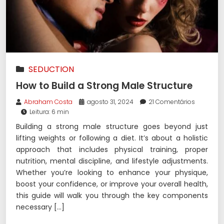
SEDUCTION
How to Build a Strong Male Structure
Abraham Costa
agosto 31, 2024
21 Comentários
Leitura: 6 min
Building a strong male structure goes beyond just
lifting weights or following a diet. It’s about a holistic
approach that includes physical training, proper
nutrition, mental discipline, and lifestyle adjustments.
Whether you’re looking to enhance your physique,
boost your confidence, or improve your overall health,
this guide will walk you through the key components
necessary […]