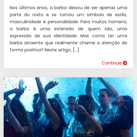
Nos últimos anos, a barba deixou de ser apenas uma
parte do rosto e se tornou um símbolo de estilo,
masculinidade e personalidade. Para muitos homens,
a barba é uma extensão de quem são, uma
expressão de sua identidade. Mas como ter uma
barba atraente que realmente chame a atenção de
forma positiva? Neste artigo, […]
Continue