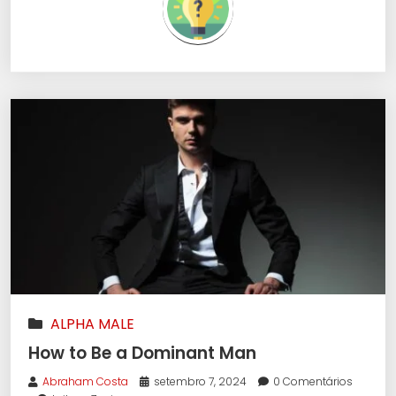
ALPHA MALE
How to Be a Dominant Man
Abraham Costa
setembro 7, 2024
0 Comentários