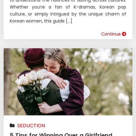
Whether you’re a fan of K-dramas, Korean pop
culture, or simply intrigued by the unique charm of
Korean women, this guide […]
Continue
SEDUCTION
5 Tips for Winning Over a Girlfriend