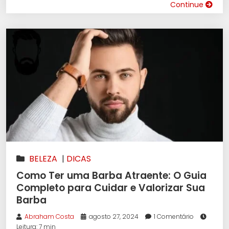
Continue
BELEZA
|
DICAS
Como Ter uma Barba Atraente: O Guia
Completo para Cuidar e Valorizar Sua
Barba
Abraham Costa
agosto 27, 2024
1 Comentário
Leitura: 7 min