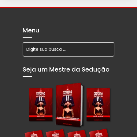
Menu
Seja um Mestre da Sedução