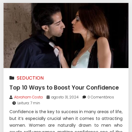
SEDUCTION
Top 10 Ways to Boost Your Confidence
Abraham Costa
agosto 31, 2024
0 Comentários
Leitura: 7 min
Confidence is the key to success in many areas of life,
but it’s especially crucial when it comes to attracting
women. Women are naturally drawn to men who