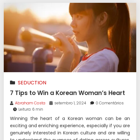
SEDUCTION
7 Tips to Win a Korean Woman’s Heart
Abraham Costa
setembro 1, 2024
0 Comentários
Leitura: 6 min
Winning the heart of a Korean woman can be an
exciting and enriching experience, especially if you are
genuinely interested in Korean culture and are willing
to understand the nuances of dating across cultures.