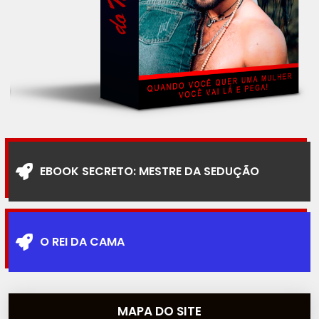
EBOOK SECRETO: MESTRE DA SEDUÇÃO
O REI DA CAMA
MAPA DO SITE