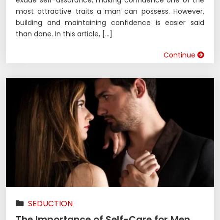
exude self-assurance, making confidence one of the
most attractive traits a man can possess. However,
building and maintaining confidence is easier said
than done. In this article, […]
Continue
SEDUCTION
The Importance of Self-Care for Men