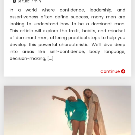
Leitura: 7 min
In a world where confidence, leadership, and
assertiveness often define success, many men are
looking to understand how to be a dominant man.
This article will explore the traits, habits, and mindset
of dominant men, offering practical steps to help you
develop this powerful characteristic. We’ll dive deep
into areas like self-confidence, body language,
decision-making, […]
Continue