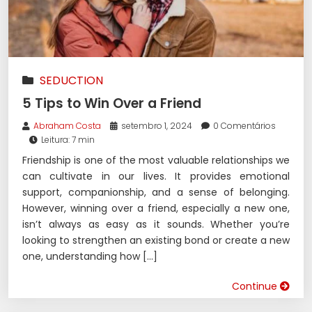
SEDUCTION
5 Tips to Win Over a Friend
Abraham Costa
setembro 1, 2024
0 Comentários
Leitura: 7 min
Friendship is one of the most valuable relationships we
can cultivate in our lives. It provides emotional
support, companionship, and a sense of belonging.
However, winning over a friend, especially a new one,
isn’t always as easy as it sounds. Whether you’re
looking to strengthen an existing bond or create a new
one, understanding how […]
Continue